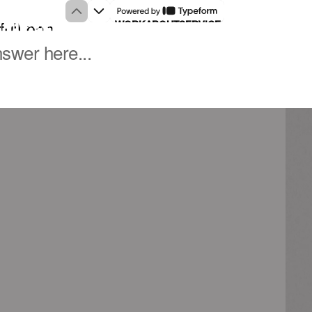
WORK
ABOUT
SERVICES
NOTES
CONTACT