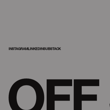
INSTAGRAM
LINKEDIN
SUBSTACK